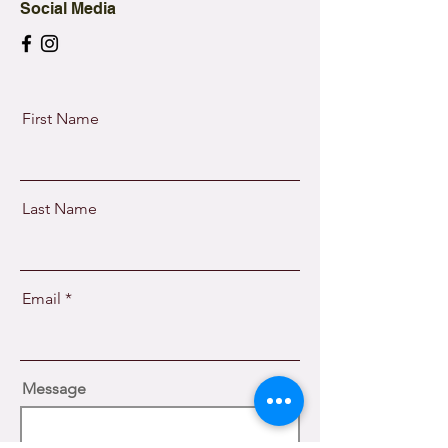
Social Media
First Name
Last Name
Email
Message