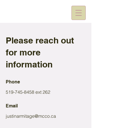
Please reach out
for more
information
Phone
519-745-8458
ext 262
Email
justinarmitage@mcco.ca