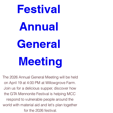
Festival 
Annual 
General 
Meeting
The 2026 Annual General Meeting will be held 
on April 19 at 4:00 PM at Willowgrove Farm. 
Join us for a delicious supper, discover how 
the GTA Mennonite Festival is helping MCC 
respond to vulnerable people around the 
world with material aid and let's plan together 
for the 2026 festival.