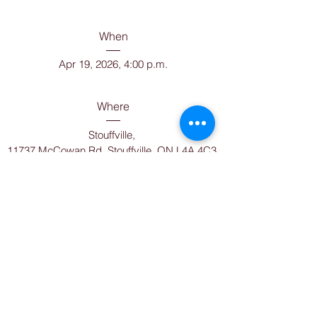
When
Apr 19, 2026, 4:00 p.m.
Where
Stouffville
, 
11737 McCowan Rd, Stouffville, ON L4A 4C3, 
Canada
Can you make it?
Details