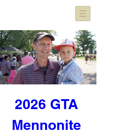
2026 GTA 
Mennonite 